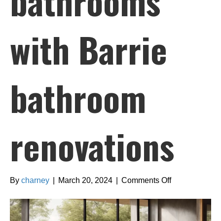
bathrooms
with Barrie
bathroom
renovations
on
By
charney
|
March 20, 2024
|
Comments Off
Creating
spa-
like