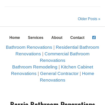
Older Posts »
Home
Services
About
Contact
Bathroom Renovations
|
Residential Bathroom
Renovations
|
Commercial Bathroom
Renovations
Bathroom Remodeling
|
Kitchen Cabinet
Renovations
|
General Contractor
|
Home
Renovations
Barrie Bathroom Renovations