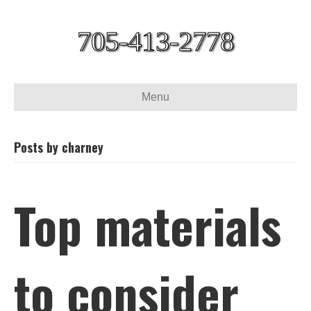
705-413-2778
Menu
Posts by charney
Top materials
to consider