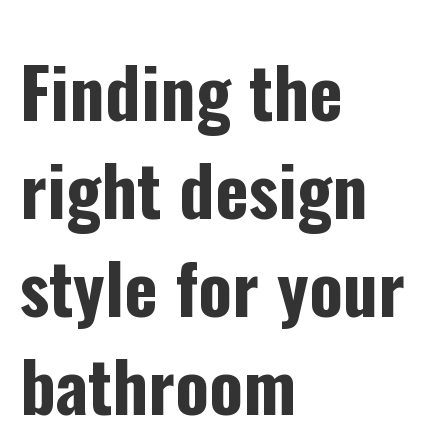
Finding the
right design
style for your
bathroom