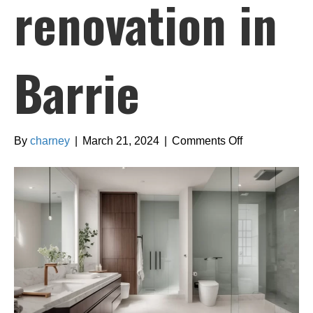
renovation in
Barrie
on
By
charney
|
March 21, 2024
|
Comments Off
Finding
the
right
design
style
for
your
bathroom
renovation
in