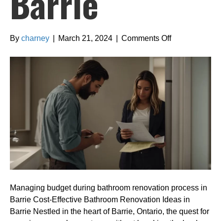
Barrie
on
By
charney
|
March 21, 2024
|
Comments Off
Managing
budget
during
bathroom
renovation
process
in
Barrie
Managing budget during bathroom renovation process in
Barrie Cost-Effective Bathroom Renovation Ideas in
Barrie Nestled in the heart of Barrie, Ontario, the quest for