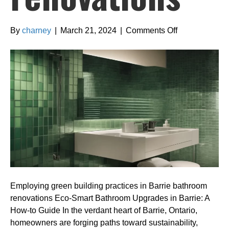
on
By
charney
|
March 21, 2024
|
Comments Off
Employing
green
building
practices
in
Barrie
bathroom
renovations
Employing green building practices in Barrie bathroom
renovations Eco-Smart Bathroom Upgrades in Barrie: A
How-to Guide In the verdant heart of Barrie, Ontario,
homeowners are forging paths toward sustainability,