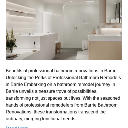
professional
bathroom
renovations
in
Barrie
Benefits of professional bathroom renovations in Barrie
Unlocking the Perks of Professional Bathroom Remodels
in Barrie Embarking on a bathroom remodel journey in
Barrie unveils a treasure trove of possibilities,
transforming not just spaces but lives. With the seasoned
hands of professional remodelers from Barrie Bathroom
Renovations, these transformations transcend the
ordinary, merging functional needs…