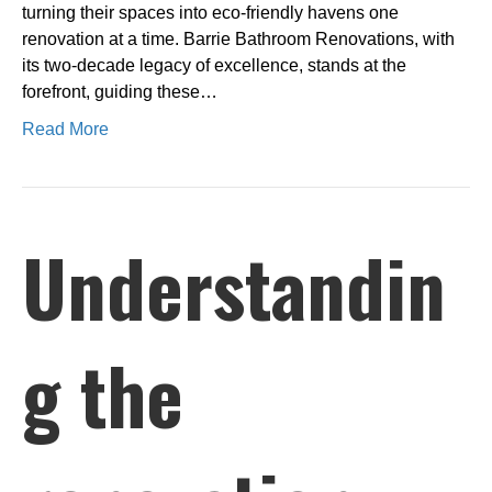
turning their spaces into eco-friendly havens one
renovation at a time. Barrie Bathroom Renovations, with
its two-decade legacy of excellence, stands at the
forefront, guiding these…
Read More
Understandin
g the