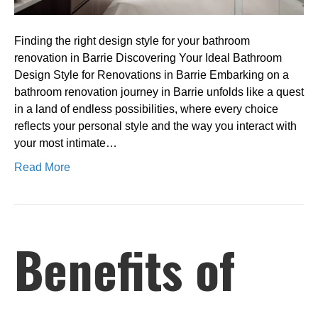
Barrie
Finding the right design style for your bathroom
renovation in Barrie Discovering Your Ideal Bathroom
Design Style for Renovations in Barrie Embarking on a
bathroom renovation journey in Barrie unfolds like a quest
in a land of endless possibilities, where every choice
reflects your personal style and the way you interact with
your most intimate…
Read More
Benefits of