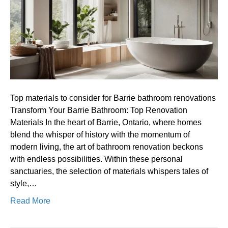
for
Barrie
bathroom
renovations
Top materials to consider for Barrie bathroom renovations
Transform Your Barrie Bathroom: Top Renovation
Materials In the heart of Barrie, Ontario, where homes
blend the whisper of history with the momentum of
modern living, the art of bathroom renovation beckons
with endless possibilities. Within these personal
sanctuaries, the selection of materials whispers tales of
style,…
Read More