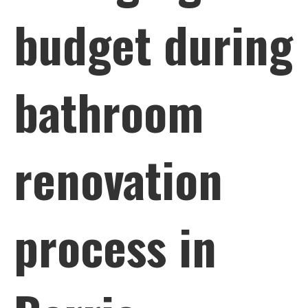
budget during
bathroom
renovation
process in