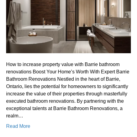
property
value
with
Barrie
bathroom
renovations
How to increase property value with Barrie bathroom
renovations Boost Your Home’s Worth With Expert Barrie
Bathroom Renovations Nestled in the heart of Barrie,
Ontario, lies the potential for homeowners to significantly
increase the value of their properties through masterfully
executed bathroom renovations. By partnering with the
exceptional talents at Barrie Bathroom Renovations, a
realm…
Read More