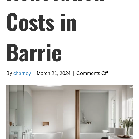
Costs in
Barrie
on
By
charney
|
March 21, 2024
|
Comments Off
Comprehensi
Guide
to
Bathroom
Renovation
Costs
in
Barrie