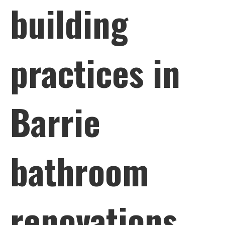
building
practices in
Barrie
bathroom
renovations