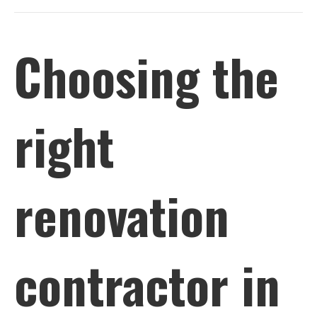
Choosing the
right
renovation
contractor in