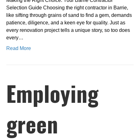
Making the Right Choice: Your Barrie Contractor
Selection Guide Choosing the right contractor in Barrie,
like sifting through grains of sand to find a gem, demands
patience, diligence, and a keen eye for quality. Just as
every renovation project tells a unique story, so too does
every…
Read More
Employing
green