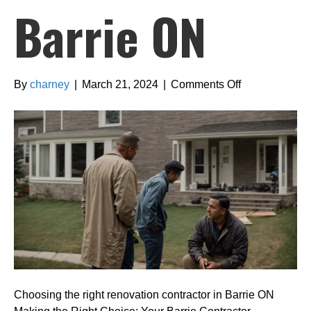
Barrie ON
on
By
charney
|
March 21, 2024
|
Comments Off
Choosing
the
right
renovation
contractor
in
Barrie
ON
Choosing the right renovation contractor in Barrie ON