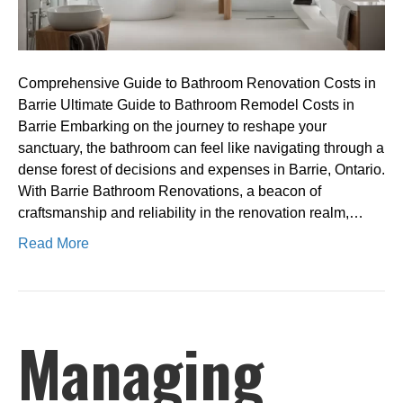
Comprehensive Guide to Bathroom Renovation Costs in
Barrie Ultimate Guide to Bathroom Remodel Costs in
Barrie Embarking on the journey to reshape your
sanctuary, the bathroom can feel like navigating through a
dense forest of decisions and expenses in Barrie, Ontario.
With Barrie Bathroom Renovations, a beacon of
craftsmanship and reliability in the renovation realm,…
Read More
Managing