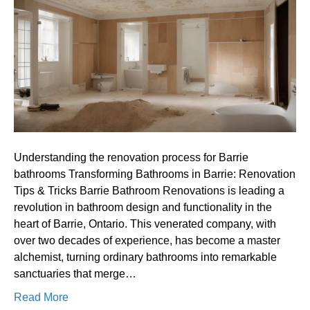
process
for
Barrie
bathrooms
Understanding the renovation process for Barrie
bathrooms Transforming Bathrooms in Barrie: Renovation
Tips & Tricks Barrie Bathroom Renovations is leading a
revolution in bathroom design and functionality in the
heart of Barrie, Ontario. This venerated company, with
over two decades of experience, has become a master
alchemist, turning ordinary bathrooms into remarkable
sanctuaries that merge…
Read More