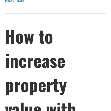
Read More
How to
increase
property
value with