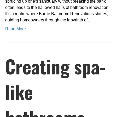
sprucing up one’s sanctuary without breaking the bank
often leads to the hallowed halls of bathroom renovation.
It’s a realm where Barrie Bathroom Renovations shines,
guiding homeowners through the labyrinth of…
Read More
Creating spa-
like