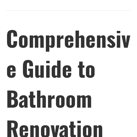
Comprehensiv
e Guide to
Bathroom
Renovation