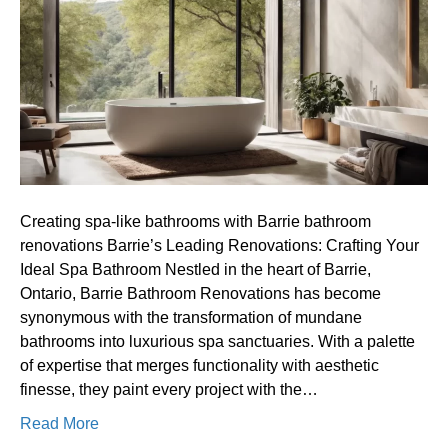
bathrooms
with
Barrie
bathroom
renovations
Creating spa-like bathrooms with Barrie bathroom
renovations Barrie’s Leading Renovations: Crafting Your
Ideal Spa Bathroom Nestled in the heart of Barrie,
Ontario, Barrie Bathroom Renovations has become
synonymous with the transformation of mundane
bathrooms into luxurious spa sanctuaries. With a palette
of expertise that merges functionality with aesthetic
finesse, they paint every project with the…
Read More