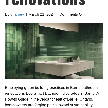
on
By
charney
|
March 21, 2024
|
Comments Off
Employing
green
building
practices
in
Barrie
bathroom
renovations
Employing green building practices in Barrie bathroom
renovations Eco-Smart Bathroom Upgrades in Barrie: A
How-to Guide In the verdant heart of Barrie, Ontario,
homeowners are forging paths toward sustainability,