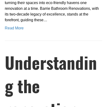
turning their spaces into eco-friendly havens one
renovation at a time. Barrie Bathroom Renovations, with
its two-decade legacy of excellence, stands at the
forefront, guiding these…
Read More
Understandin
g the