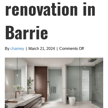
renovation in
Barrie
on
By
charney
|
March 21, 2024
|
Comments Off
Finding
the
right
design
style
for
your
bathroom
renovation
in