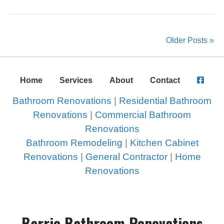
Older Posts »
Home
Services
About
Contact
Bathroom Renovations
|
Residential Bathroom
Renovations
|
Commercial Bathroom
Renovations
Bathroom Remodeling
|
Kitchen Cabinet
Renovations
|
General Contractor
|
Home
Renovations
Barrie Bathroom Renovations