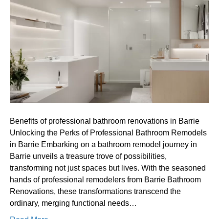
professional
bathroom
renovations
in
Barrie
Benefits of professional bathroom renovations in Barrie
Unlocking the Perks of Professional Bathroom Remodels
in Barrie Embarking on a bathroom remodel journey in
Barrie unveils a treasure trove of possibilities,
transforming not just spaces but lives. With the seasoned
hands of professional remodelers from Barrie Bathroom
Renovations, these transformations transcend the
ordinary, merging functional needs…