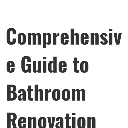
Comprehensiv
e Guide to
Bathroom
Renovation