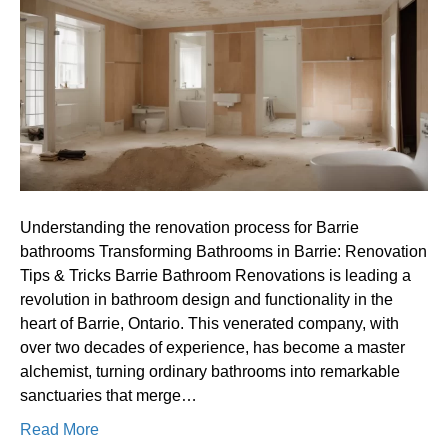
process
for
Barrie
bathrooms
Understanding the renovation process for Barrie
bathrooms Transforming Bathrooms in Barrie: Renovation
Tips & Tricks Barrie Bathroom Renovations is leading a
revolution in bathroom design and functionality in the
heart of Barrie, Ontario. This venerated company, with
over two decades of experience, has become a master
alchemist, turning ordinary bathrooms into remarkable
sanctuaries that merge…
Read More