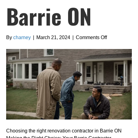
Barrie ON
on
By
charney
|
March 21, 2024
|
Comments Off
Choosing
the
right
renovation
contractor
in
Barrie
ON
Choosing the right renovation contractor in Barrie ON