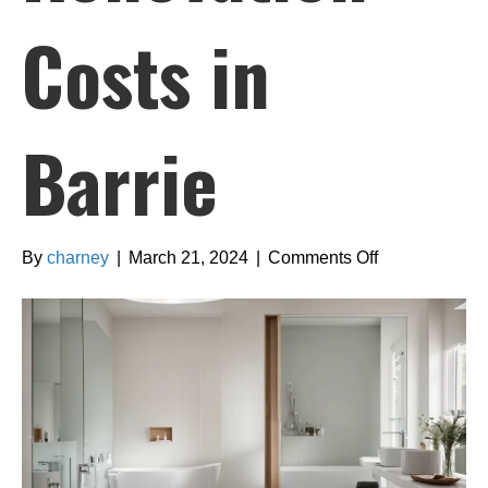
Costs in
Barrie
on
By
charney
|
March 21, 2024
|
Comments Off
Comprehensi
Guide
to
Bathroom
Renovation
Costs
in
Barrie