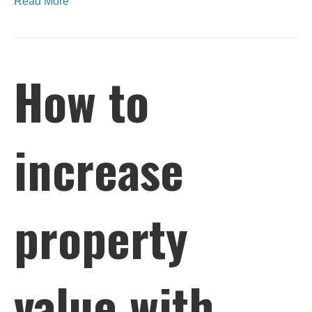
Read More
How to
increase
property
value with