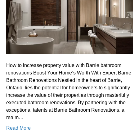
property
value
with
Barrie
bathroom
renovations
How to increase property value with Barrie bathroom
renovations Boost Your Home’s Worth With Expert Barrie
Bathroom Renovations Nestled in the heart of Barrie,
Ontario, lies the potential for homeowners to significantly
increase the value of their properties through masterfully
executed bathroom renovations. By partnering with the
exceptional talents at Barrie Bathroom Renovations, a
realm…
Read More