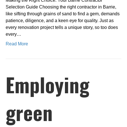
Making the Right Choice: Your Barrie Contractor
Selection Guide Choosing the right contractor in Barrie,
like sifting through grains of sand to find a gem, demands
patience, diligence, and a keen eye for quality. Just as
every renovation project tells a unique story, so too does
every…
Read More
Employing
green