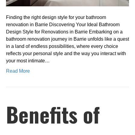
Barrie
Finding the right design style for your bathroom
renovation in Barrie Discovering Your Ideal Bathroom
Design Style for Renovations in Barrie Embarking on a
bathroom renovation journey in Barrie unfolds like a quest
in a land of endless possibilities, where every choice
reflects your personal style and the way you interact with
your most intimate…
Read More
Benefits of