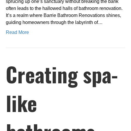
sprucing up one’s sanctuary without breaking the bank
often leads to the hallowed halls of bathroom renovation.
It’s a realm where Barrie Bathroom Renovations shines,
guiding homeowners through the labyrinth of…
Read More
Creating spa-
like