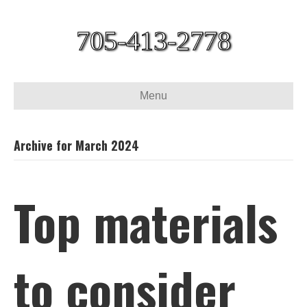
705-413-2778
Menu
Archive for March 2024
Top materials
to consider