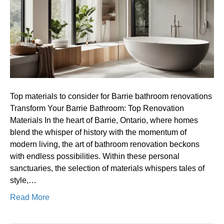
for
Barrie
bathroom
renovations
Top materials to consider for Barrie bathroom renovations
Transform Your Barrie Bathroom: Top Renovation
Materials In the heart of Barrie, Ontario, where homes
blend the whisper of history with the momentum of
modern living, the art of bathroom renovation beckons
with endless possibilities. Within these personal
sanctuaries, the selection of materials whispers tales of
style,…
Read More