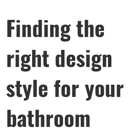
Finding the
right design
style for your
bathroom