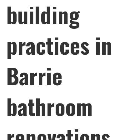
building
practices in
Barrie
bathroom
renovations