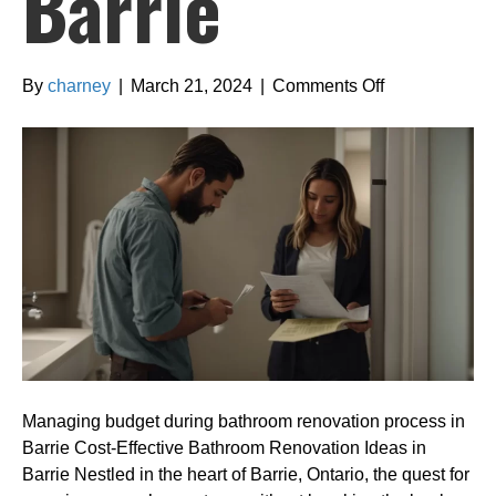
Barrie
on
By
charney
|
March 21, 2024
|
Comments Off
Managing
budget
during
bathroom
renovation
process
in
Barrie
Managing budget during bathroom renovation process in
Barrie Cost-Effective Bathroom Renovation Ideas in
Barrie Nestled in the heart of Barrie, Ontario, the quest for