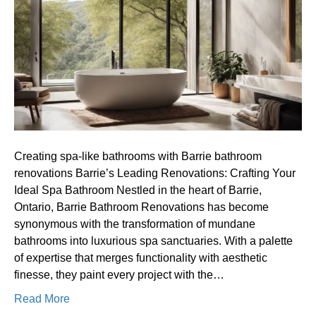
bathrooms
with
Barrie
bathroom
renovations
Creating spa-like bathrooms with Barrie bathroom
renovations Barrie’s Leading Renovations: Crafting Your
Ideal Spa Bathroom Nestled in the heart of Barrie,
Ontario, Barrie Bathroom Renovations has become
synonymous with the transformation of mundane
bathrooms into luxurious spa sanctuaries. With a palette
of expertise that merges functionality with aesthetic
finesse, they paint every project with the…
Read More