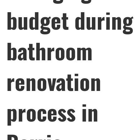
budget during
bathroom
renovation
process in