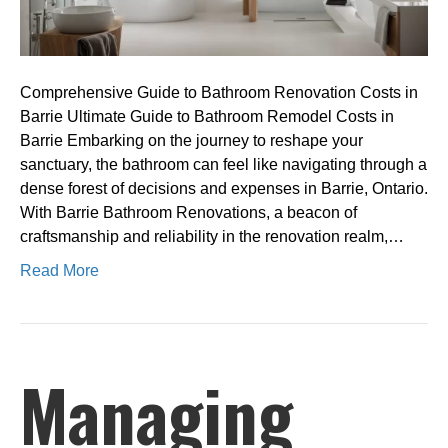
Comprehensive Guide to Bathroom Renovation Costs in
Barrie Ultimate Guide to Bathroom Remodel Costs in
Barrie Embarking on the journey to reshape your
sanctuary, the bathroom can feel like navigating through a
dense forest of decisions and expenses in Barrie, Ontario.
With Barrie Bathroom Renovations, a beacon of
craftsmanship and reliability in the renovation realm,…
Read More
Managing