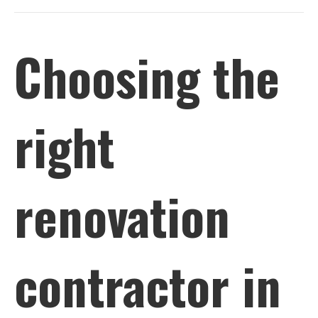
Choosing the
right
renovation
contractor in