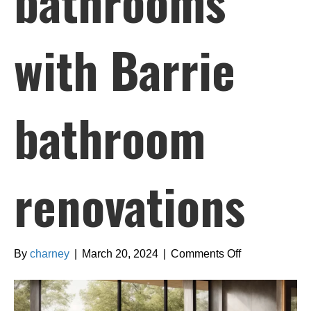
bathrooms
with Barrie
bathroom
renovations
on
By
charney
|
March 20, 2024
|
Comments Off
Creating
spa-
like