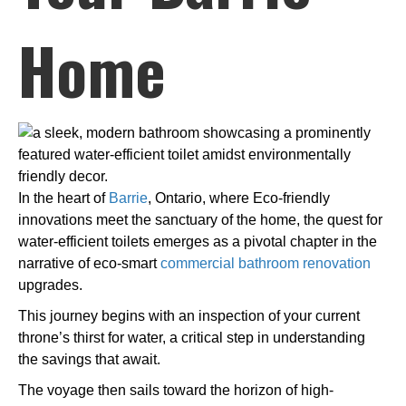
Home
In the heart of
Barrie
, Ontario, where Eco-friendly
innovations meet the sanctuary of the home, the quest for
water-efficient toilets emerges as a pivotal chapter in the
narrative of eco-smart
commercial bathroom renovation
upgrades.
This journey begins with an inspection of your current
throne’s thirst for water, a critical step in understanding
the savings that await.
The voyage then sails toward the horizon of high-