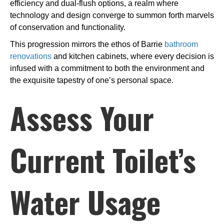
efficiency and dual-flush options, a realm where
technology and design converge to summon forth marvels
of conservation and functionality.
This progression mirrors the ethos of Barrie
bathroom
renovations
and kitchen cabinets, where every decision is
infused with a commitment to both the environment and
the exquisite tapestry of one’s personal space.
Assess Your
Current Toilet’s
Water Usage