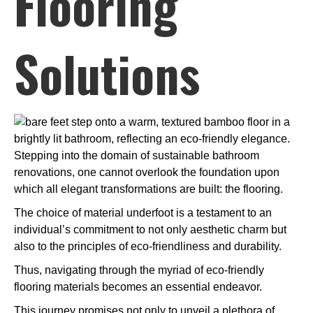
Flooring
Solutions
Stepping into the domain of sustainable bathroom
renovations, one cannot overlook the foundation upon
which all elegant transformations are built: the flooring.
The choice of material underfoot is a testament to an
individual’s commitment to not only aesthetic charm but
also to the principles of eco-friendliness and durability.
Thus, navigating through the myriad of eco-friendly
flooring materials becomes an essential endeavor.
This journey promises not only to unveil a plethora of