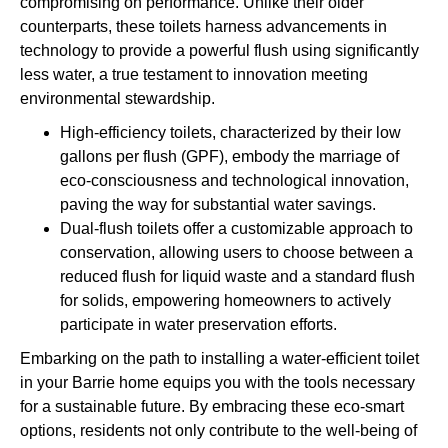
compromising on performance. Unlike their older
counterparts, these toilets harness advancements in
technology to provide a powerful flush using significantly
less water, a true testament to innovation meeting
environmental stewardship.
High-efficiency toilets, characterized by their low
gallons per flush (GPF), embody the marriage of
eco-consciousness and technological innovation,
paving the way for substantial water savings.
Dual-flush toilets offer a customizable approach to
conservation, allowing users to choose between a
reduced flush for liquid waste and a standard flush
for solids, empowering homeowners to actively
participate in water preservation efforts.
Embarking on the path to installing a water-efficient toilet
in your Barrie home equips you with the tools necessary
for a sustainable future. By embracing these eco-smart
options, residents not only contribute to the well-being of