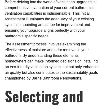
Before delving into the world of ventilation upgrades, a
comprehensive evaluation of your current bathroom’s
ventilation capabilities is indispensable. This initial
assessment illuminates the adequacy of your existing
system, pinpointing areas ripe for improvement and
ensuring your upgrade aligns perfectly with your
bathroom’s specific needs.
The assessment process involves examining the
effectiveness of moisture and odor removal in your
bathroom. By understanding these elements,
homeowners can make informed decisions on installing
an eco-friendly ventilation system that not only enhances
air quality but also contributes to the sustainability goals
championed by Barrie Bathroom Renovations.
Selecting and