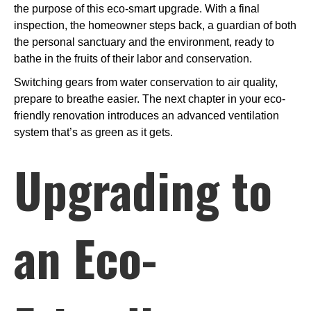
the purpose of this eco-smart upgrade. With a final
inspection, the homeowner steps back, a guardian of both
the personal sanctuary and the environment, ready to
bathe in the fruits of their labor and conservation.
Switching gears from water conservation to air quality,
prepare to breathe easier. The next chapter in your eco-
friendly renovation introduces an advanced ventilation
system that’s as green as it gets.
Upgrading to
an Eco-