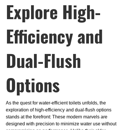
Explore High-
Efficiency and
Dual-Flush
Options
As the quest for water-efficient toilets unfolds, the
exploration of high-efficiency and dual-flush options
stands at the forefront: These modern marvels are
designed with precision to minimize water use without