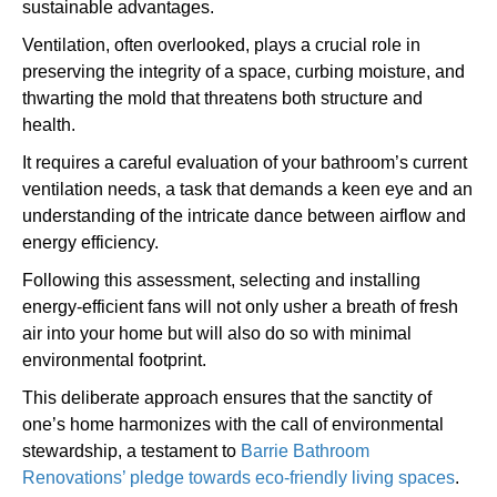
sustainable advantages.
Ventilation, often overlooked, plays a crucial role in
preserving the integrity of a space, curbing moisture, and
thwarting the mold that threatens both structure and
health.
It requires a careful evaluation of your bathroom’s current
ventilation needs, a task that demands a keen eye and an
understanding of the intricate dance between airflow and
energy efficiency.
Following this assessment, selecting and installing
energy-efficient fans will not only usher a breath of fresh
air into your home but will also do so with minimal
environmental footprint.
This deliberate approach ensures that the sanctity of
one’s home harmonizes with the call of environmental
stewardship, a testament to
Barrie Bathroom
Renovations’ pledge towards eco-friendly living spaces
.