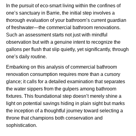
In the pursuit of eco-smart living within the confines of
one’s sanctuary in Barrie, the initial step involves a
thorough evaluation of your bathroom’s current guardian
of freshwater—the commercial bathroom renovations.
Such an assessment starts not just with mindful
observation but with a genuine intent to recognize the
gallons per flush that slip quietly, yet significantly, through
one’s daily routine.
Embarking on this analysis of commercial bathroom
renovation consumption requires more than a cursory
glance; it calls for a detailed examination that separates
the water sippers from the gulpers among bathroom
fixtures. This foundational step doesn’t merely shine a
light on potential savings hiding in plain sight but marks
the inception of a thoughtful journey toward selecting a
throne that champions both conservation and
sophistication.