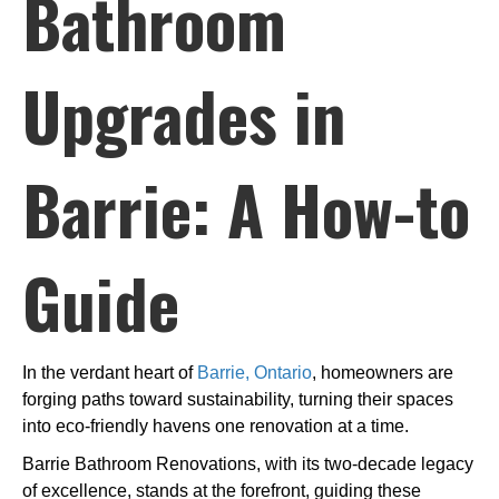
Bathroom
Upgrades in
Barrie: A How-to
Guide
In the verdant heart of
Barrie, Ontario
, homeowners are
forging paths toward sustainability, turning their spaces
into eco-friendly havens one renovation at a time.
Barrie Bathroom Renovations, with its two-decade legacy
of excellence, stands at the forefront, guiding these