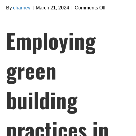
on
By
charney
|
March 21, 2024
|
Comments Off
Employing
green
Employing
building
practices
in
Barrie
green
bathroom
renovations
building
practices in