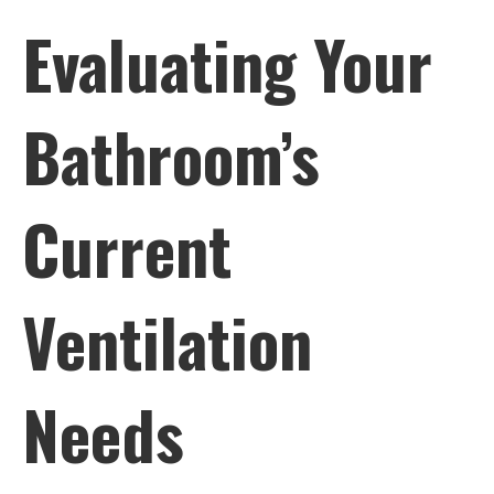
Evaluating Your
Bathroom’s
Current
Ventilation
Needs