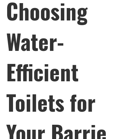
Choosing
Water-
Efficient
Toilets for
Your Barrie