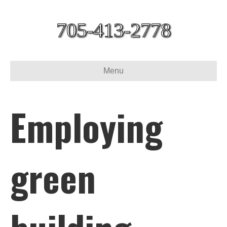
705-413-2778
Menu
Employing
green