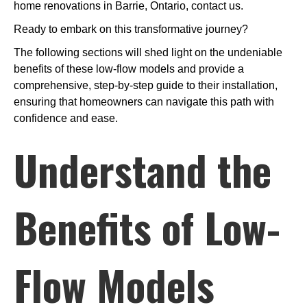
home renovations in Barrie, Ontario, contact us.
Ready to embark on this transformative journey?
The following sections will shed light on the undeniable
benefits of these low-flow models and provide a
comprehensive, step-by-step guide to their installation,
ensuring that homeowners can navigate this path with
confidence and ease.
Understand the
Benefits of Low-
Flow Models