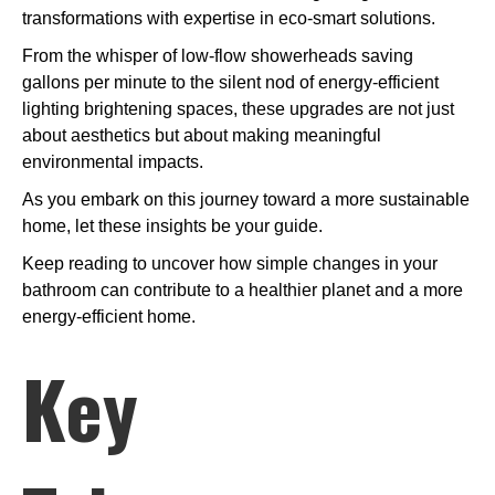
transformations with expertise in eco-smart solutions.
From the whisper of low-flow showerheads saving
gallons per minute to the silent nod of energy-efficient
lighting brightening spaces, these upgrades are not just
about aesthetics but about making meaningful
environmental impacts.
As you embark on this journey toward a more sustainable
home, let these insights be your guide.
Keep reading to uncover how simple changes in your
bathroom can contribute to a healthier planet and a more
energy-efficient home.
Key