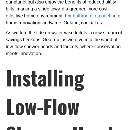
our planet but also enjoy the benefits of reduced utility
bills, marking a stride toward a greener, more cost-
effective home environment. For
bathroom remodeling
or
home renovations in Barrie, Ontario, contact us.
As we turn the tide on water-wise toilets, a new stream of
savings beckons. Gear up, as we dive into the world of
low-flow shower heads and faucets, where conservation
meets innovation.
Installing
Low-Flow