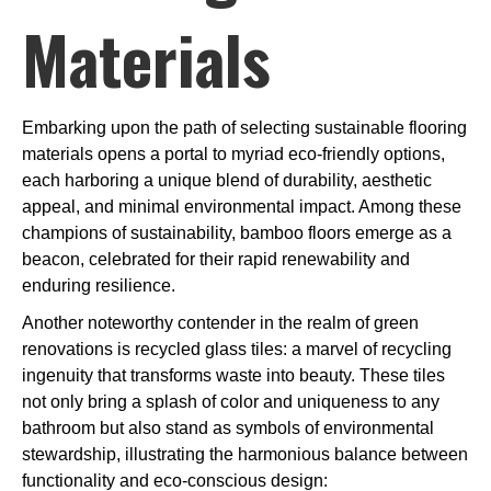
Materials
Embarking upon the path of selecting sustainable flooring
materials opens a portal to myriad eco-friendly options,
each harboring a unique blend of durability, aesthetic
appeal, and minimal environmental impact. Among these
champions of sustainability, bamboo floors emerge as a
beacon, celebrated for their rapid renewability and
enduring resilience.
Another noteworthy contender in the realm of green
renovations is recycled glass tiles: a marvel of recycling
ingenuity that transforms waste into beauty. These tiles
not only bring a splash of color and uniqueness to any
bathroom but also stand as symbols of environmental
stewardship, illustrating the harmonious balance between
functionality and eco-conscious design: