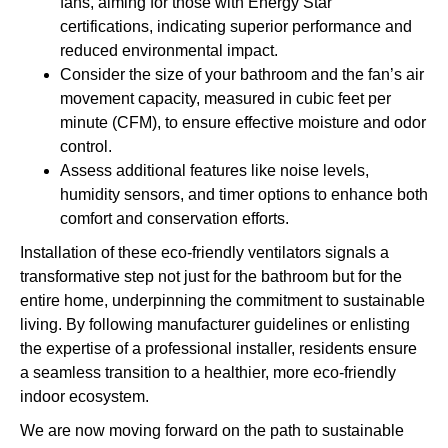
fans, aiming for those with Energy Star
certifications, indicating superior performance and
reduced environmental impact.
Consider the size of your bathroom and the fan’s air
movement capacity, measured in cubic feet per
minute (CFM), to ensure effective moisture and odor
control.
Assess additional features like noise levels,
humidity sensors, and timer options to enhance both
comfort and conservation efforts.
Installation of these eco-friendly ventilators signals a
transformative step not just for the bathroom but for the
entire home, underpinning the commitment to sustainable
living. By following manufacturer guidelines or enlisting
the expertise of a professional installer, residents ensure
a seamless transition to a healthier, more eco-friendly
indoor ecosystem.
We are now moving forward on the path to sustainable