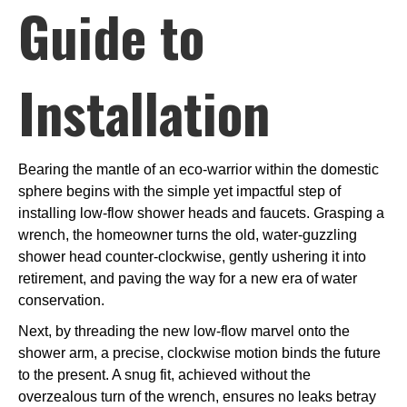
Guide to
Installation
Bearing the mantle of an eco-warrior within the domestic
sphere begins with the simple yet impactful step of
installing low-flow shower heads and faucets. Grasping a
wrench, the homeowner turns the old, water-guzzling
shower head counter-clockwise, gently ushering it into
retirement, and paving the way for a new era of water
conservation.
Next, by threading the new low-flow marvel onto the
shower arm, a precise, clockwise motion binds the future
to the present. A snug fit, achieved without the
overzealous turn of the wrench, ensures no leaks betray