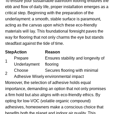
To ensure your sustainable bathroom flooring endures the
ebb and flow of daily life, proper installation emerges as a
critical step. Beginning with the preparation of the
underlayment: a smooth, stable surface is paramount,
acting as the canvas upon which these eco-friendly
materials will lay. This foundational foresight paves the
way for flooring that not only charms the eye but stands
steadfast against the tide of time.
Step
Action
Reason
Prepare
Ensures stability and longevity of
1
Underlayment
flooring
Choose
Secures flooring with minimal
2
Adhesive Wisely
environmental impact
Moreover, the selection of adhesive holds equal
importance, demanding an option that not only promises
a firm hold but also aligns with eco-friendly ethics. By
opting for low-VOC (volatile organic compound)
adhesives, homeowners make a conscious choice that
benefits both the planet and indoor air quality. This