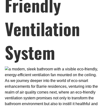
Friendly
Ventilation
System
As we journey deeper into the world of eco-smart
enhancements for Barrie residences, venturing into the
realm of air quality comes next, where an eco-friendly
ventilation system promises not only to transform the
bathroom environment but also to instill it healthful and