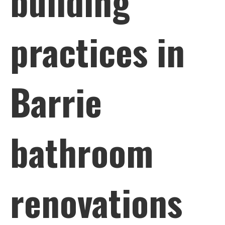
building
practices in
Barrie
bathroom
renovations