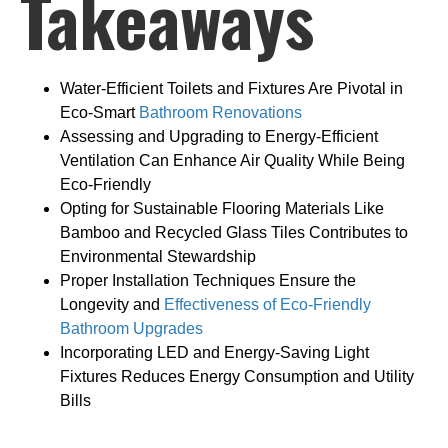
Takeaways
Water-Efficient Toilets and Fixtures Are Pivotal in
Eco-Smart
Bathroom Renovations
Assessing and Upgrading to Energy-Efficient
Ventilation Can Enhance Air Quality While Being
Eco-Friendly
Opting for Sustainable Flooring Materials Like
Bamboo and Recycled Glass Tiles Contributes to
Environmental Stewardship
Proper Installation Techniques Ensure the
Longevity and
Effectiveness of Eco-Friendly
Bathroom Upgrades
Incorporating LED and Energy-Saving Light
Fixtures Reduces Energy Consumption and Utility
Bills