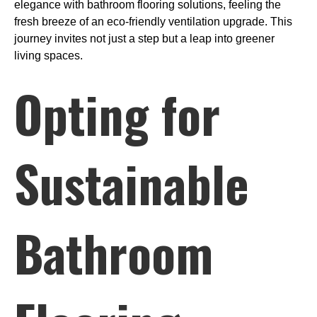
elegance with bathroom flooring solutions, feeling the
fresh breeze of an eco-friendly ventilation upgrade. This
journey invites not just a step but a leap into greener
living spaces.
Opting for
Sustainable
Bathroom