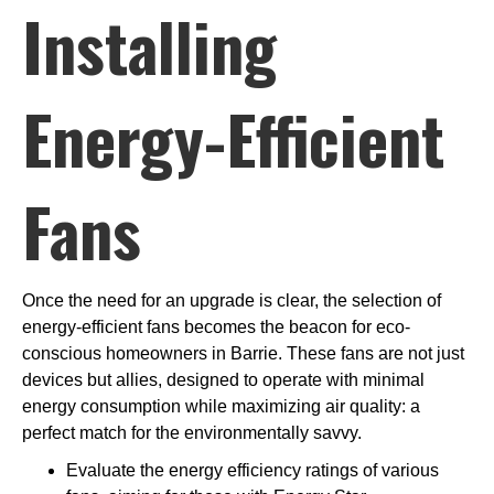
Installing
Energy-Efficient
Fans
Once the need for an upgrade is clear, the selection of
energy-efficient fans becomes the beacon for eco-
conscious homeowners in Barrie. These fans are not just
devices but allies, designed to operate with minimal
energy consumption while maximizing air quality: a
perfect match for the environmentally savvy.
Evaluate the energy efficiency ratings of various