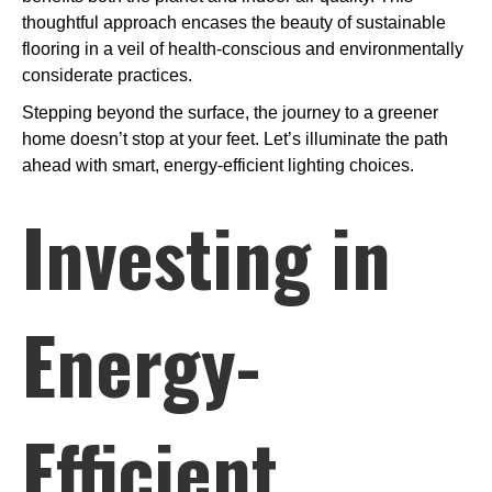
thoughtful approach encases the beauty of sustainable
flooring in a veil of health-conscious and environmentally
considerate practices.
Stepping beyond the surface, the journey to a greener
home doesn’t stop at your feet. Let’s illuminate the path
ahead with smart, energy-efficient lighting choices.
Investing in
Energy-
Efficient