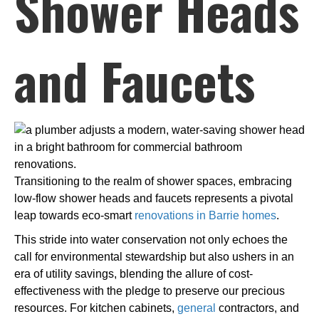
Shower Heads
and Faucets
Transitioning to the realm of shower spaces, embracing
low-flow shower heads and faucets represents a pivotal
leap towards eco-smart
renovations in Barrie homes
.
This stride into water conservation not only echoes the
call for environmental stewardship but also ushers in an
era of utility savings, blending the allure of cost-
effectiveness with the pledge to preserve our precious
resources. For kitchen cabinets,
general
contractors, and