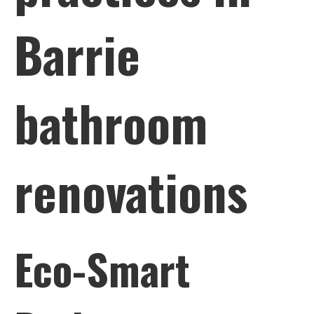
Barrie
bathroom
renovations
Eco-Smart