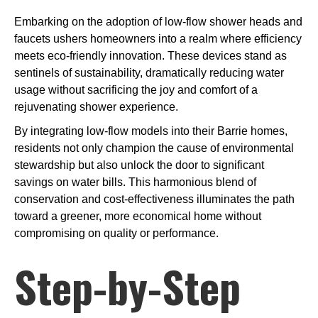
Embarking on the adoption of low-flow shower heads and
faucets ushers homeowners into a realm where efficiency
meets eco-friendly innovation. These devices stand as
sentinels of sustainability, dramatically reducing water
usage without sacrificing the joy and comfort of a
rejuvenating shower experience.
By integrating low-flow models into their Barrie homes,
residents not only champion the cause of environmental
stewardship but also unlock the door to significant
savings on water bills. This harmonious blend of
conservation and cost-effectiveness illuminates the path
toward a greener, more economical home without
compromising on quality or performance.
Step-by-Step