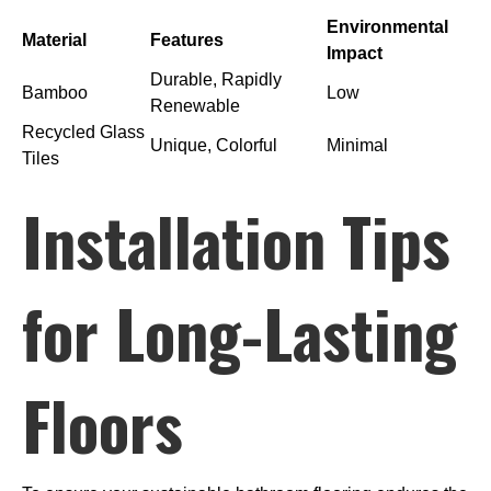
Environmental
Material
Features
Impact
Durable, Rapidly
Bamboo
Low
Renewable
Recycled Glass
Unique, Colorful
Minimal
Tiles
Installation Tips
for Long-Lasting
Floors