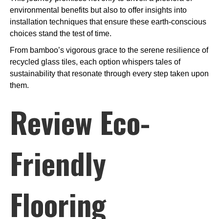
environmental benefits but also to offer insights into
installation techniques that ensure these earth-conscious
choices stand the test of time.
From bamboo’s vigorous grace to the serene resilience of
recycled glass tiles, each option whispers tales of
sustainability that resonate through every step taken upon
them.
Review Eco-
Friendly
Flooring