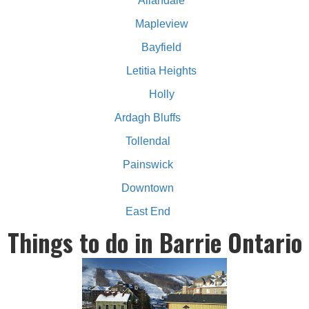
Allandale
Mapleview
Bayfield
Letitia Heights
Holly
Ardagh Bluffs
Tollendal
Painswick
Downtown
East End
Things to do in Barrie Ontario