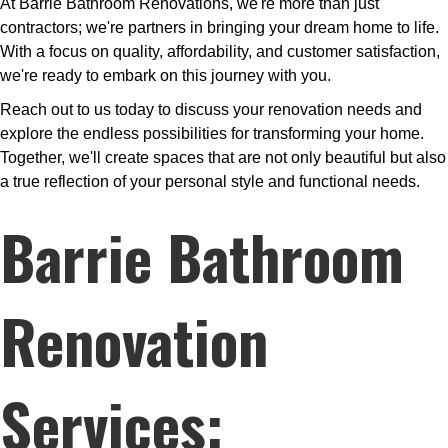
At Barrie Bathroom Renovations, we're more than just
contractors; we're partners in bringing your dream home to life.
With a focus on quality, affordability, and customer satisfaction,
we're ready to embark on this journey with you.
Reach out to us today to discuss your renovation needs and
explore the endless possibilities for transforming your home.
Together, we'll create spaces that are not only beautiful but also
a true reflection of your personal style and functional needs.
Barrie Bathroom
Renovation
Services: