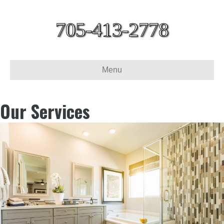
705-413-2778
Menu
Our Services