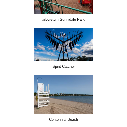
arboretum Sunnidale Park
Spirit Catcher
Centennial Beach