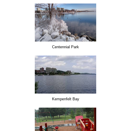
Centennial Park
Kempenfelt Bay