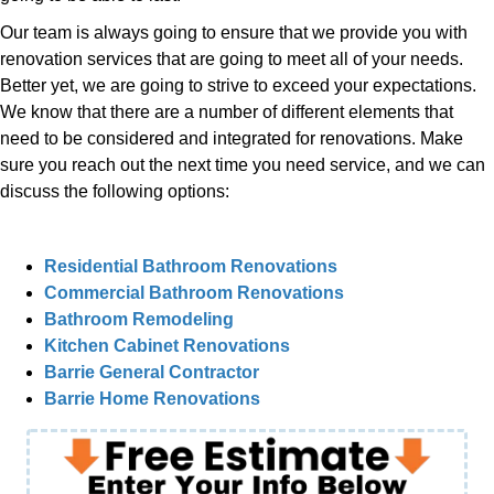
Our team is always going to ensure that we provide you with
renovation services that are going to meet all of your needs.
Better yet, we are going to strive to exceed your expectations.
We know that there are a number of different elements that
need to be considered and integrated for renovations. Make
sure you reach out the next time you need service, and we can
discuss the following options:
Residential Bathroom Renovations
Commercial Bathroom Renovations
Bathroom Remodeling
Kitchen Cabinet Renovations
Barrie General Contractor
Barrie Home Renovations