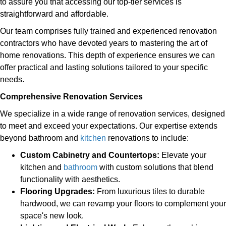
to assure you that accessing our top-tier services is
straightforward and affordable.
Our team comprises fully trained and experienced renovation
contractors who have devoted years to mastering the art of
home renovations. This depth of experience ensures we can
offer practical and lasting solutions tailored to your specific
needs.
Comprehensive Renovation Services
We specialize in a wide range of renovation services, designed
to meet and exceed your expectations. Our expertise extends
beyond bathroom and
kitchen
renovations to include:
Custom Cabinetry and Countertops:
Elevate your
kitchen and
bathroom
with custom solutions that blend
functionality with aesthetics.
Flooring Upgrades:
From luxurious tiles to durable
hardwood, we can revamp your floors to complement your
space's new look.