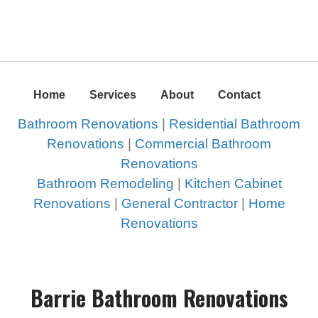
Home
Services
About
Contact
Bathroom Renovations
|
Residential Bathroom
Renovations
|
Commercial Bathroom
Renovations
Bathroom Remodeling
|
Kitchen Cabinet
Renovations
|
General Contractor
|
Home
Renovations
Barrie Bathroom Renovations