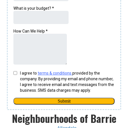
Neighbourhoods of Barrie