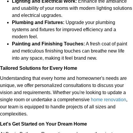
Lighting and Electrical Work:
Enhance the ambiance
and usability of your rooms with modern lighting solutions
and electrical upgrades.
Plumbing and Fixtures:
Upgrade your plumbing
systems and fixtures for improved efficiency and a
modern feel.
Painting and Finishing Touches:
A fresh coat of paint
and meticulous finishing touches can breathe new life
into any space, making it feel brand new.
Tailored Solutions for Every Home
Understanding that every home and homeowner's needs are
unique, we offer personalized consultations to discuss your
vision and requirements. Whether you're looking to update a
single room or undertake a comprehensive
home renovation
,
our team is equipped to handle projects of all sizes and
complexities.
Let's Get Started on Your Dream Home