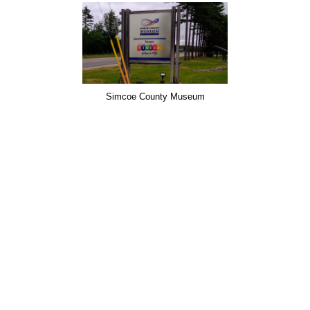
Simcoe County Museum