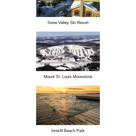
Snow Valley Ski Resort
Mount St. Louis Moonstone
Innisfil Beach Park