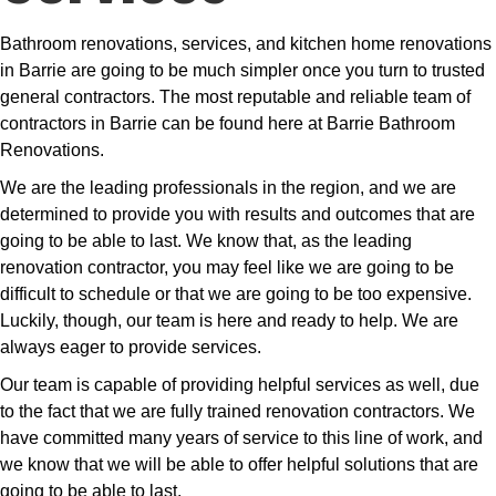
Bathroom renovations, services, and kitchen home renovations
in Barrie are going to be much simpler once you turn to trusted
general contractors. The most reputable and reliable team of
contractors in Barrie can be found here at Barrie Bathroom
Renovations.
We are the leading professionals in the region, and we are
determined to provide you with results and outcomes that are
going to be able to last. We know that, as the leading
renovation contractor, you may feel like we are going to be
difficult to schedule or that we are going to be too expensive.
Luckily, though, our team is here and ready to help. We are
always eager to provide services.
Our team is capable of providing helpful services as well, due
to the fact that we are fully trained renovation contractors. We
have committed many years of service to this line of work, and
we know that we will be able to offer helpful solutions that are
going to be able to last.