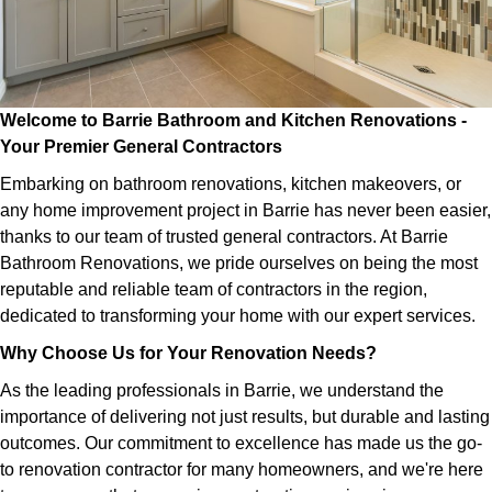
Welcome to Barrie Bathroom and Kitchen Renovations -
Your Premier General Contractors
Embarking on bathroom renovations, kitchen makeovers, or
any home improvement project in Barrie has never been easier,
thanks to our team of trusted general contractors. At Barrie
Bathroom Renovations, we pride ourselves on being the most
reputable and reliable team of contractors in the region,
dedicated to transforming your home with our expert services.
Why Choose Us for Your Renovation Needs?
As the leading professionals in Barrie, we understand the
importance of delivering not just results, but durable and lasting
outcomes. Our commitment to excellence has made us the go-
to renovation contractor for many homeowners, and we're here