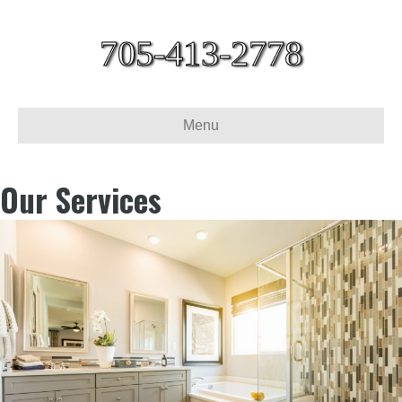
705-413-2778
Menu
Our Services