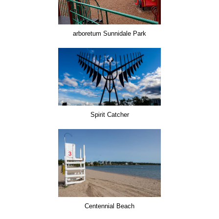
arboretum Sunnidale Park
Spirit Catcher
Centennial Beach