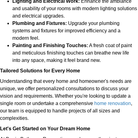
Lighting and Electrical Work:
Enhance the ambiance
and usability of your rooms with modern lighting solutions
and electrical upgrades.
Plumbing and Fixtures:
Upgrade your plumbing
systems and fixtures for improved efficiency and a
modern feel.
Painting and Finishing Touches:
A fresh coat of paint
and meticulous finishing touches can breathe new life
into any space, making it feel brand new.
Tailored Solutions for Every Home
Understanding that every home and homeowner's needs are
unique, we offer personalized consultations to discuss your
vision and requirements. Whether you're looking to update a
single room or undertake a comprehensive
home renovation
,
our team is equipped to handle projects of all sizes and
complexities.
Let's Get Started on Your Dream Home