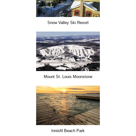
Snow Valley Ski Resort
Mount St. Louis Moonstone
Innisfil Beach Park