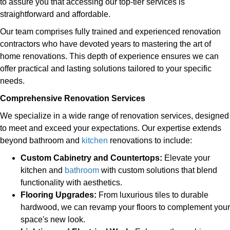
to assure you that accessing our top-tier services is
straightforward and affordable.
Our team comprises fully trained and experienced renovation
contractors who have devoted years to mastering the art of
home renovations. This depth of experience ensures we can
offer practical and lasting solutions tailored to your specific
needs.
Comprehensive Renovation Services
We specialize in a wide range of renovation services, designed
to meet and exceed your expectations. Our expertise extends
beyond bathroom and
kitchen
renovations to include:
Custom Cabinetry and Countertops:
Elevate your
kitchen and
bathroom
with custom solutions that blend
functionality with aesthetics.
Flooring Upgrades:
From luxurious tiles to durable
hardwood, we can revamp your floors to complement your
space's new look.