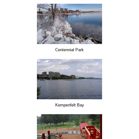
Centennial Park
Kempenfelt Bay