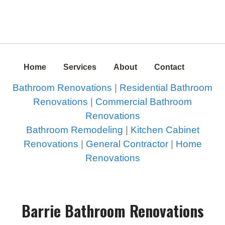
Home
Services
About
Contact
Bathroom Renovations
|
Residential Bathroom
Renovations
|
Commercial Bathroom
Renovations
Bathroom Remodeling
|
Kitchen Cabinet
Renovations
|
General Contractor
|
Home
Renovations
Barrie Bathroom Renovations