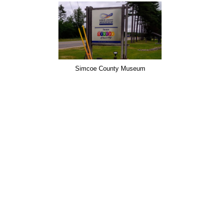
Simcoe County Museum