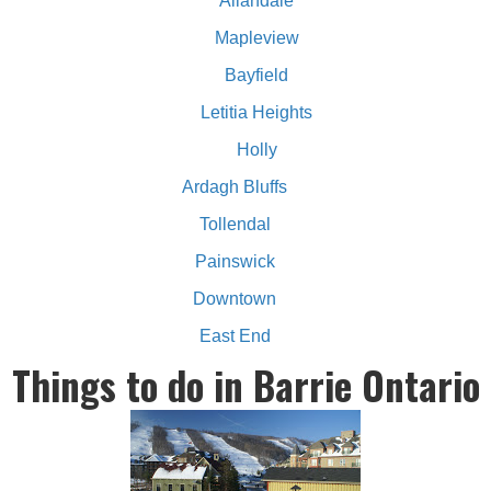
Allandale
Mapleview
Bayfield
Letitia Heights
Holly
Ardagh Bluffs
Tollendal
Painswick
Downtown
East End
Things to do in Barrie Ontario