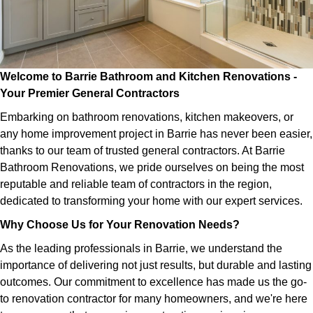
Welcome to Barrie Bathroom and Kitchen Renovations -
Your Premier General Contractors
Embarking on bathroom renovations, kitchen makeovers, or
any home improvement project in Barrie has never been easier,
thanks to our team of trusted general contractors. At Barrie
Bathroom Renovations, we pride ourselves on being the most
reputable and reliable team of contractors in the region,
dedicated to transforming your home with our expert services.
Why Choose Us for Your Renovation Needs?
As the leading professionals in Barrie, we understand the
importance of delivering not just results, but durable and lasting
outcomes. Our commitment to excellence has made us the go-
to renovation contractor for many homeowners, and we're here