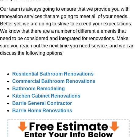
Our team is always going to ensure that we provide you with
renovation services that are going to meet all of your needs.
Better yet, we are going to strive to exceed your expectations.
We know that there are a number of different elements that
need to be considered and integrated for renovations. Make
sure you reach out the next time you need service, and we can
discuss the following options:
Residential Bathroom Renovations
Commercial Bathroom Renovations
Bathroom Remodeling
Kitchen Cabinet Renovations
Barrie General Contractor
Barrie Home Renovations