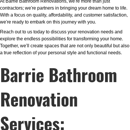
At Barrie Bathroom Renovations, we're more than just
contractors; we're partners in bringing your dream home to life.
With a focus on quality, affordability, and customer satisfaction,
we're ready to embark on this journey with you.
Reach out to us today to discuss your renovation needs and
explore the endless possibilities for transforming your home.
Together, we'll create spaces that are not only beautiful but also
a true reflection of your personal style and functional needs.
Barrie Bathroom
Renovation
Services: