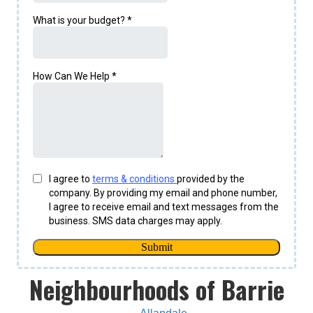
Neighbourhoods of Barrie