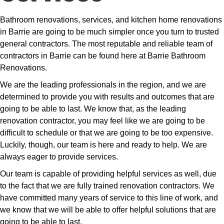
Bathroom renovations, services, and kitchen home renovations
in Barrie are going to be much simpler once you turn to trusted
general contractors. The most reputable and reliable team of
contractors in Barrie can be found here at Barrie Bathroom
Renovations.
We are the leading professionals in the region, and we are
determined to provide you with results and outcomes that are
going to be able to last. We know that, as the leading
renovation contractor, you may feel like we are going to be
difficult to schedule or that we are going to be too expensive.
Luckily, though, our team is here and ready to help. We are
always eager to provide services.
Our team is capable of providing helpful services as well, due
to the fact that we are fully trained renovation contractors. We
have committed many years of service to this line of work, and
we know that we will be able to offer helpful solutions that are
going to be able to last.