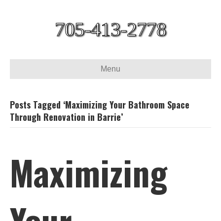
705-413-2778
Menu
Posts Tagged ‘Maximizing Your Bathroom Space
Through Renovation in Barrie’
Maximizing
Your