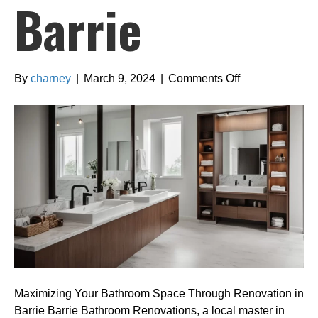
Barrie
on
By
charney
|
March 9, 2024
|
Comments Off
Maximizing
Your
Bathroom
Space
Through
Renovation
in
Barrie
Maximizing Your Bathroom Space Through Renovation in
Barrie Barrie Bathroom Renovations, a local master in