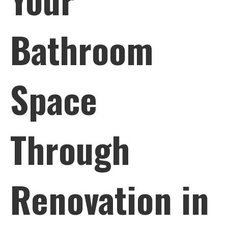
Bathroom
Space
Through
Renovation in