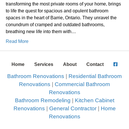
transforming the most private rooms of your home, brings
to life the quest for spacious and opulent bathroom
spaces in the heart of Barrie, Ontario. They unravel the
conundrum of cramped and outdated bathrooms,
breathing new life into them with…
Read More
Home
Services
About
Contact
Bathroom Renovations
|
Residential Bathroom
Renovations
|
Commercial Bathroom
Renovations
Bathroom Remodeling
|
Kitchen Cabinet
Renovations
|
General Contractor
|
Home
Renovations