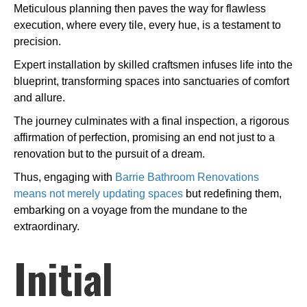
Meticulous planning then paves the way for flawless
execution, where every tile, every hue, is a testament to
precision.
Expert installation by skilled craftsmen infuses life into the
blueprint, transforming spaces into sanctuaries of comfort
and allure.
The journey culminates with a final inspection, a rigorous
affirmation of perfection, promising an end not just to a
renovation but to the pursuit of a dream.
Thus, engaging with
Barrie Bathroom Renovations
means not merely updating spaces
but redefining them,
embarking on a voyage from the mundane to the
extraordinary.
Initial