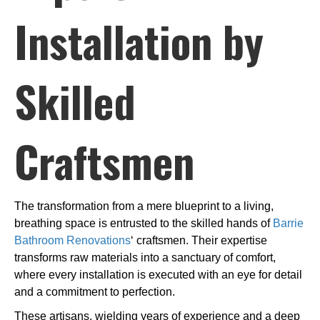
Installation by
Skilled
Craftsmen
The transformation from a mere blueprint to a living,
breathing space is entrusted to the skilled hands of
Barrie
Bathroom Renovations
‘ craftsmen. Their expertise
transforms raw materials into a sanctuary of comfort,
where every installation is executed with an eye for detail
and a commitment to perfection.
These artisans, wielding years of experience and a deep