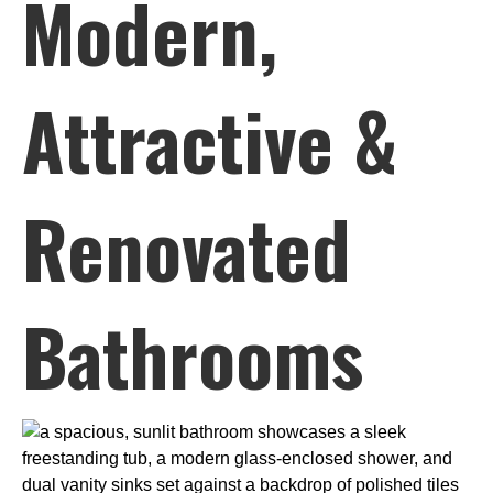
Modern,
Attractive &
Renovated
Bathrooms