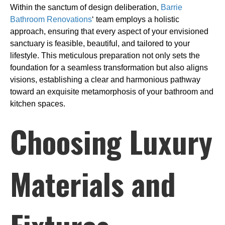
Within the sanctum of design deliberation,
Barrie
Bathroom Renovations
‘ team employs a holistic
approach, ensuring that every aspect of your envisioned
sanctuary is feasible, beautiful, and tailored to your
lifestyle. This meticulous preparation not only sets the
foundation for a seamless transformation but also aligns
visions, establishing a clear and harmonious pathway
toward an exquisite metamorphosis of your bathroom and
kitchen spaces.
Choosing Luxury
Materials and