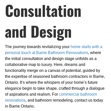
Consultation
and Design
The journey towards revitalizing your
home starts with a
personal touch at Barrie Bathroom Renovations
, where
the initial consultation and design stage unfolds as a
collaborative map to luxury. Here, dreams and
functionality merge on a canvas of potential, guided by
the expertise of seasoned bathroom contractors in Barrie,
Ontario. It’s where the whispers of your home’s future
elegance begin to take shape, crafted through a dialogue
of aspirations and realism. For
commercial bathroom
renovations
, and bathroom remodeling, contact us today
in Barrie Ontario.