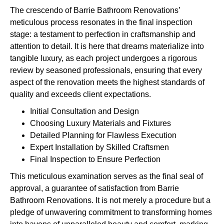
The crescendo of Barrie Bathroom Renovations’
meticulous process resonates in the final inspection
stage: a testament to perfection in craftsmanship and
attention to detail. It is here that dreams materialize into
tangible luxury, as each project undergoes a rigorous
review by seasoned professionals, ensuring that every
aspect of the renovation meets the highest standards of
quality and exceeds client expectations.
Initial Consultation and Design
Choosing Luxury Materials and Fixtures
Detailed Planning for Flawless Execution
Expert Installation by Skilled Craftsmen
Final Inspection to Ensure Perfection
This meticulous examination serves as the final seal of
approval, a guarantee of satisfaction from Barrie
Bathroom Renovations. It is not merely a procedure but a
pledge of unwavering commitment to transforming homes