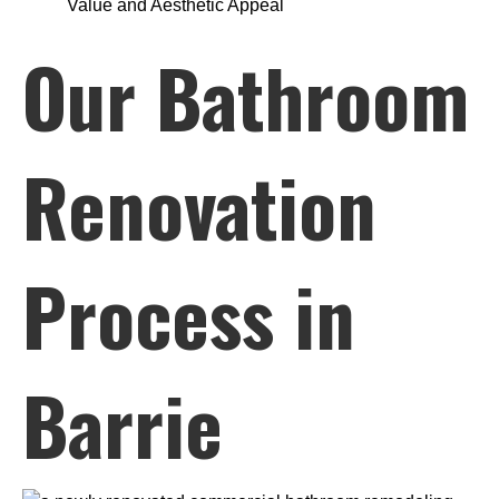
Value and Aesthetic Appeal
Our Bathroom
Renovation
Process in
Barrie