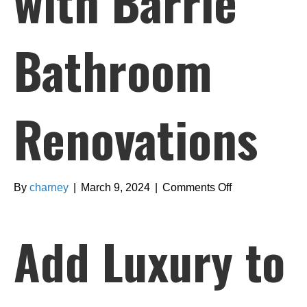
with Barrie
Bathroom
Renovations
on
By
charney
|
March 9, 2024
|
Comments Off
Add
Luxury
Add Luxury to
to
Your
Lifestyle
with
Barrie