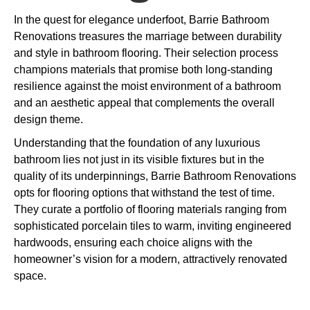
In the quest for elegance underfoot, Barrie Bathroom
Renovations treasures the marriage between durability
and style in bathroom flooring. Their selection process
champions materials that promise both long-standing
resilience against the moist environment of a bathroom
and an aesthetic appeal that complements the overall
design theme.
Understanding that the foundation of any luxurious
bathroom lies not just in its visible fixtures but in the
quality of its underpinnings, Barrie Bathroom Renovations
opts for flooring options that withstand the test of time.
They curate a portfolio of flooring materials ranging from
sophisticated porcelain tiles to warm, inviting engineered
hardwoods, ensuring each choice aligns with the
homeowner’s vision for a modern, attractively renovated
space.