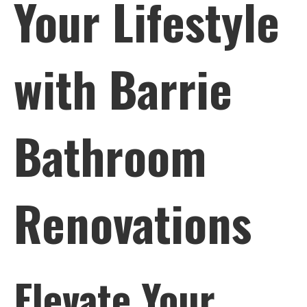
Your Lifestyle
Bathroom
Renovations
with Barrie
Bathroom
Renovations
Elevate Your