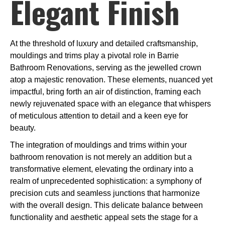
Elegant Finish
At the threshold of luxury and detailed craftsmanship,
mouldings and trims play a pivotal role in Barrie
Bathroom Renovations, serving as the jewelled crown
atop a majestic renovation. These elements, nuanced yet
impactful, bring forth an air of distinction, framing each
newly rejuvenated space with an elegance that whispers
of meticulous attention to detail and a keen eye for
beauty.
The integration of mouldings and trims within your
bathroom renovation is not merely an addition but a
transformative element, elevating the ordinary into a
realm of unprecedented sophistication: a symphony of
precision cuts and seamless junctions that harmonize
with the overall design. This delicate balance between
functionality and aesthetic appeal sets the stage for a