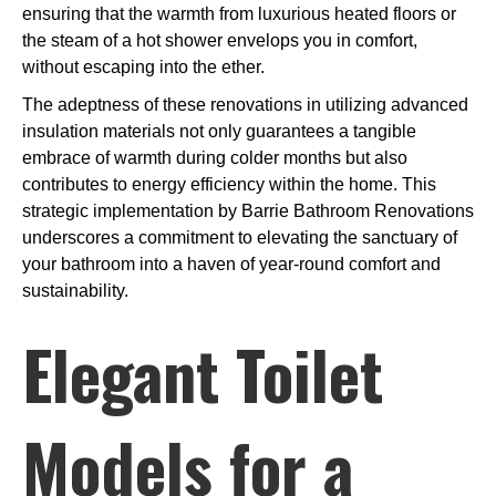
ensuring that the warmth from luxurious heated floors or
the steam of a hot shower envelops you in comfort,
without escaping into the ether.
The adeptness of these renovations in utilizing advanced
insulation materials not only guarantees a tangible
embrace of warmth during colder months but also
contributes to energy efficiency within the home. This
strategic implementation by Barrie Bathroom Renovations
underscores a commitment to elevating the sanctuary of
your bathroom into a haven of year-round comfort and
sustainability.
Elegant Toilet
Models for a