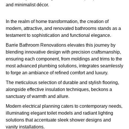
In the realm of home transformation, the creation of
modern, attractive, and renovated bathrooms stands as a
testament to sophistication and functional elegance.
Barrie Bathroom Renovations elevates this journey by
blending innovative design with precision craftsmanship,
ensuring each component, from moldings and trims to the
most advanced plumbing solutions, integrates seamlessly
to forge an ambiance of refined comfort and luxury.
The meticulous selection of durable and stylish flooring,
alongside effective insulation techniques, beckons a
sanctuary of warmth and allure.
Modern electrical planning caters to contemporary needs,
illuminating elegant toilet models and radiant lighting
solutions that accentuate sleek shower designs and
vanity installations.