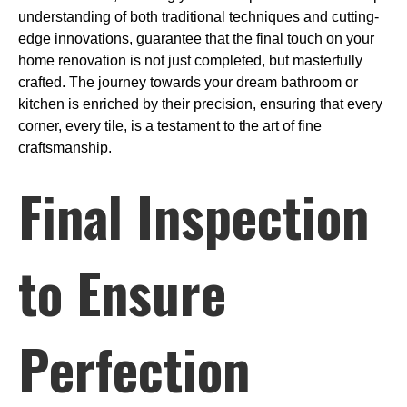
understanding of both traditional techniques and cutting-
edge innovations, guarantee that the final touch on your
home renovation is not just completed, but masterfully
crafted. The journey towards your dream bathroom or
kitchen is enriched by their precision, ensuring that every
corner, every tile, is a testament to the art of fine
craftsmanship.
Final Inspection
to Ensure
Perfection