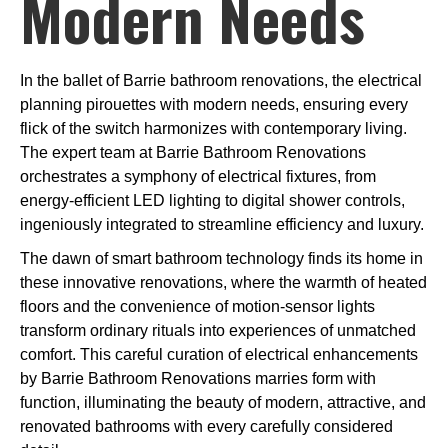
Modern Needs
In the ballet of Barrie bathroom renovations, the electrical
planning pirouettes with modern needs, ensuring every
flick of the switch harmonizes with contemporary living.
The expert team at Barrie Bathroom Renovations
orchestrates a symphony of electrical fixtures, from
energy-efficient LED lighting to digital shower controls,
ingeniously integrated to streamline efficiency and luxury.
The dawn of smart bathroom technology finds its home in
these innovative renovations, where the warmth of heated
floors and the convenience of motion-sensor lights
transform ordinary rituals into experiences of unmatched
comfort. This careful curation of electrical enhancements
by Barrie Bathroom Renovations marries form with
function, illuminating the beauty of modern, attractive, and
renovated bathrooms with every carefully considered