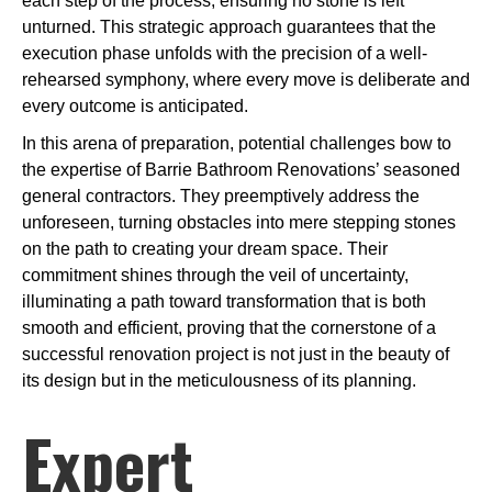
each step of the process, ensuring no stone is left
unturned. This strategic approach guarantees that the
execution phase unfolds with the precision of a well-
rehearsed symphony, where every move is deliberate and
every outcome is anticipated.
In this arena of preparation, potential challenges bow to
the expertise of Barrie Bathroom Renovations’ seasoned
general contractors. They preemptively address the
unforeseen, turning obstacles into mere stepping stones
on the path to creating your dream space. Their
commitment shines through the veil of uncertainty,
illuminating a path toward transformation that is both
smooth and efficient, proving that the cornerstone of a
successful renovation project is not just in the beauty of
its design but in the meticulousness of its planning.
Expert