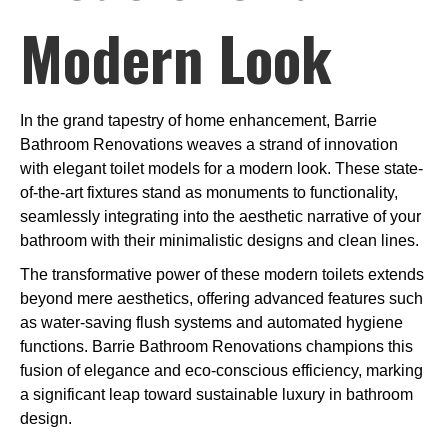
Modern Look
In the grand tapestry of home enhancement, Barrie
Bathroom Renovations weaves a strand of innovation
with elegant toilet models for a modern look. These state-
of-the-art fixtures stand as monuments to functionality,
seamlessly integrating into the aesthetic narrative of your
bathroom with their minimalistic designs and clean lines.
The transformative power of these modern toilets extends
beyond mere aesthetics, offering advanced features such
as water-saving flush systems and automated hygiene
functions. Barrie Bathroom Renovations champions this
fusion of elegance and eco-conscious efficiency, marking
a significant leap toward sustainable luxury in bathroom
design.