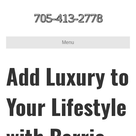
705-413-2778
Menu
Add Luxury to
Your Lifestyle