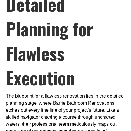
Detailed
Planning for
Flawless
Execution
The blueprint for a flawless renovation lies in the detailed
planning stage, where Barrie Bathroom Renovations
etches out every fine line of your project’s future. Like a
skilled navigator charting a course through uncharted
waters, their professional team meticulously maps out