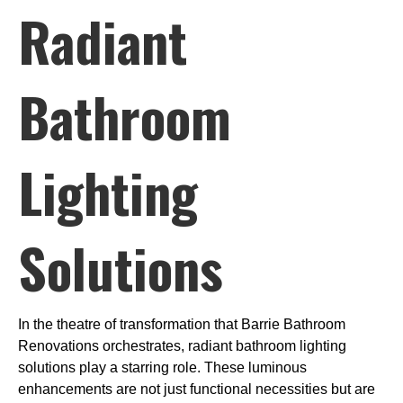
Radiant
Bathroom
Lighting
Solutions
In the theatre of transformation that Barrie Bathroom
Renovations orchestrates, radiant bathroom lighting
solutions play a starring role. These luminous
enhancements are not just functional necessities but are