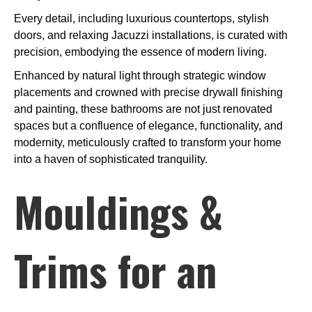
Every detail, including luxurious countertops, stylish
doors, and relaxing Jacuzzi installations, is curated with
precision, embodying the essence of modern living.
Enhanced by natural light through strategic window
placements and crowned with precise drywall finishing
and painting, these bathrooms are not just renovated
spaces but a confluence of elegance, functionality, and
modernity, meticulously crafted to transform your home
into a haven of sophisticated tranquility.
Mouldings &
Trims for an