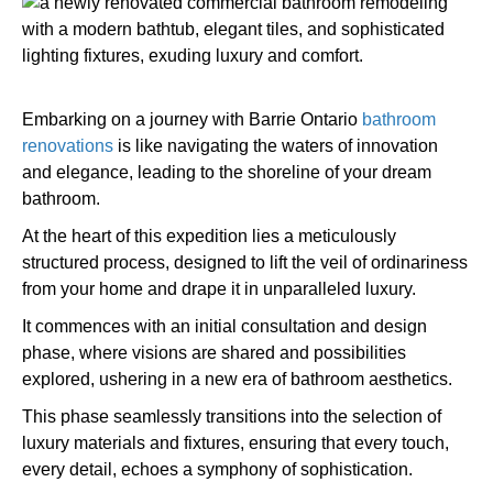
Embarking on a journey with Barrie Ontario
bathroom
renovations
is like navigating the waters of innovation
and elegance, leading to the shoreline of your dream
bathroom.
At the heart of this expedition lies a meticulously
structured process, designed to lift the veil of ordinariness
from your home and drape it in unparalleled luxury.
It commences with an initial consultation and design
phase, where visions are shared and possibilities
explored, ushering in a new era of bathroom aesthetics.
This phase seamlessly transitions into the selection of
luxury materials and fixtures, ensuring that every touch,
every detail, echoes a symphony of sophistication.