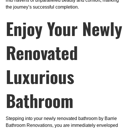
into havens of unparalleled beauty and comfort, marking
the journey’s successful completion.
Enjoy Your Newly
Renovated
Luxurious
Bathroom
Stepping into your newly renovated bathroom by Barrie
Bathroom Renovations, you are immediately enveloped