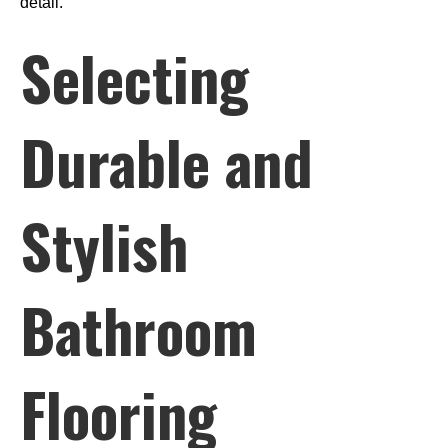
detail.
Selecting
Durable and
Stylish
Bathroom
Flooring