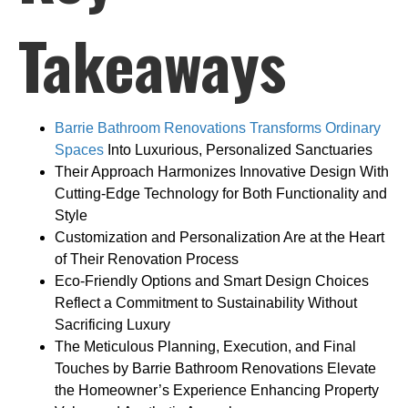
Takeaways
Barrie Bathroom Renovations Transforms Ordinary
Spaces
Into Luxurious, Personalized Sanctuaries
Their Approach Harmonizes Innovative Design With
Cutting-Edge Technology for Both Functionality and
Style
Customization and Personalization Are at the Heart
of Their Renovation Process
Eco-Friendly Options and Smart Design Choices
Reflect a Commitment to Sustainability Without
Sacrificing Luxury
The Meticulous Planning, Execution, and Final
Touches by Barrie Bathroom Renovations Elevate
the Homeowner’s Experience Enhancing Property