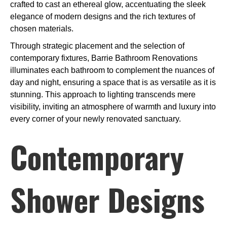
crafted to cast an ethereal glow, accentuating the sleek
elegance of modern designs and the rich textures of
chosen materials.
Through strategic placement and the selection of
contemporary fixtures, Barrie Bathroom Renovations
illuminates each bathroom to complement the nuances of
day and night, ensuring a space that is as versatile as it is
stunning. This approach to lighting transcends mere
visibility, inviting an atmosphere of warmth and luxury into
every corner of your newly renovated sanctuary.
Contemporary
Shower Designs