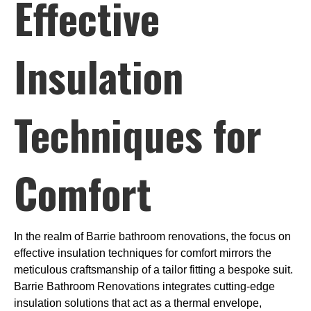
Effective
Insulation
Techniques for
Comfort
In the realm of Barrie bathroom renovations, the focus on
effective insulation techniques for comfort mirrors the
meticulous craftsmanship of a tailor fitting a bespoke suit.
Barrie Bathroom Renovations integrates cutting-edge
insulation solutions that act as a thermal envelope,