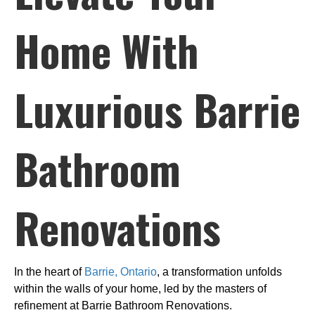
Home With
Luxurious Barrie
Bathroom
Renovations
In the heart of
Barrie, Ontario
, a transformation unfolds
within the walls of your home, led by the masters of
refinement at Barrie Bathroom Renovations.