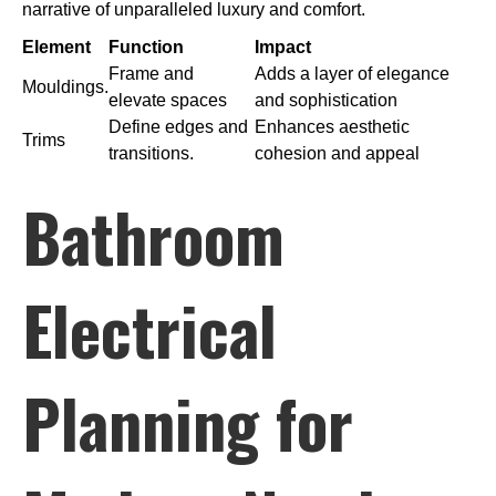
narrative of unparalleled luxury and comfort.
Element
Function
Impact
Frame and
Adds a layer of elegance
Mouldings.
elevate spaces
and sophistication
Define edges and
Enhances aesthetic
Trims
transitions.
cohesion and appeal
Bathroom
Electrical
Planning for