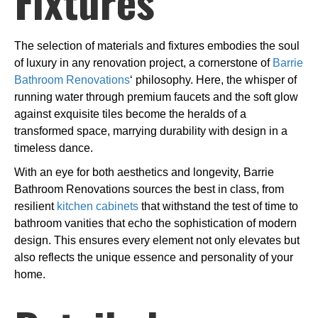
Fixtures
The selection of materials and fixtures embodies the soul
of luxury in any renovation project, a cornerstone of
Barrie
Bathroom Renovations
‘ philosophy. Here, the whisper of
running water through premium faucets and the soft glow
against exquisite tiles become the heralds of a
transformed space, marrying durability with design in a
timeless dance.
With an eye for both aesthetics and longevity, Barrie
Bathroom Renovations sources the best in class, from
resilient
kitchen cabinets
that withstand the test of time to
bathroom vanities that echo the sophistication of modern
design. This ensures every element not only elevates but
also reflects the unique essence and personality of your
home.