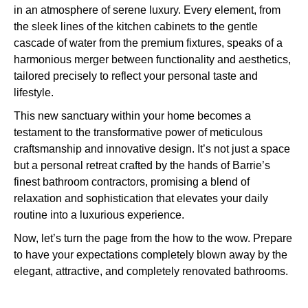
in an atmosphere of serene luxury. Every element, from
the sleek lines of the kitchen cabinets to the gentle
cascade of water from the premium fixtures, speaks of a
harmonious merger between functionality and aesthetics,
tailored precisely to reflect your personal taste and
lifestyle.
This new sanctuary within your home becomes a
testament to the transformative power of meticulous
craftsmanship and innovative design. It’s not just a space
but a personal retreat crafted by the hands of Barrie’s
finest bathroom contractors, promising a blend of
relaxation and sophistication that elevates your daily
routine into a luxurious experience.
Now, let’s turn the page from the how to the wow. Prepare
to have your expectations completely blown away by the
elegant, attractive, and completely renovated bathrooms.