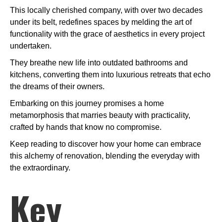
This locally cherished company, with over two decades
under its belt, redefines spaces by melding the art of
functionality with the grace of aesthetics in every project
undertaken.
They breathe new life into outdated bathrooms and
kitchens, converting them into luxurious retreats that echo
the dreams of their owners.
Embarking on this journey promises a home
metamorphosis that marries beauty with practicality,
crafted by hands that know no compromise.
Keep reading to discover how your home can embrace
this alchemy of renovation, blending the everyday with
the extraordinary.
Key