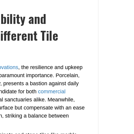
bility and
fferent Tile
ovations
, the resilience and upkeep
d paramount importance. Porcelain,
y, presents a bastion against daily
ndidate for both
commercial
l sanctuaries alike. Meanwhile,
r surface but compensate with an ease
h, striking a balance between