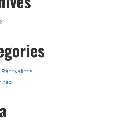
hives
24
egories
 Renovations
rized
a