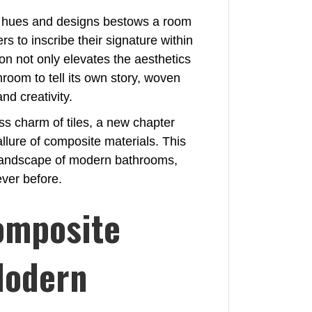
g hues and designs bestows a room
s to inscribe their signature within
ion not only elevates the aesthetics
hroom to tell its own story, woven
nd creativity.
ss charm of tiles, a new chapter
allure of composite materials. This
he landscape of modern bathrooms,
ever before.
omposite
Modern