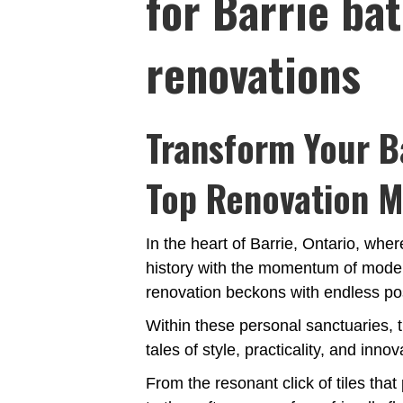
for Barrie ba
renovations
Transform Your B
Top Renovation M
In the heart of Barrie, Ontario, wh
history with the momentum of modern
renovation beckons with endless poss
Within these personal sanctuaries, t
tales of style, practicality, and innov
From the resonant click of tiles that