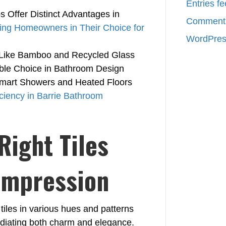
Entries f
 Offer Distinct Advantages in
Comments
ing Homeowners in Their Choice for
WordPres
s Like Bamboo and Recycled Glass
ble Choice in Bathroom Design
mart Showers and Heated Floors
iciency in Barrie Bathroom
Right Tiles
 Impression