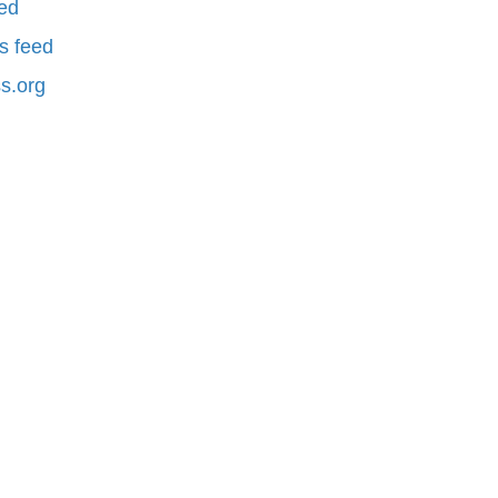
eed
 feed
s.org