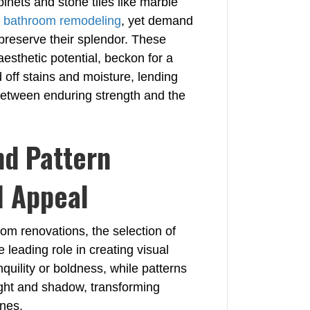
binets and stone tiles like marble
o
bathroom remodeling
, yet demand
preserve their splendor. These
aesthetic potential, beckon for a
 off stains and moisture, lending
 between enduring strength and the
nd Pattern
l Appeal
oom renovations, the selection of
e leading role in creating visual
quility or boldness, while patterns
ight and shadow, transforming
enes.