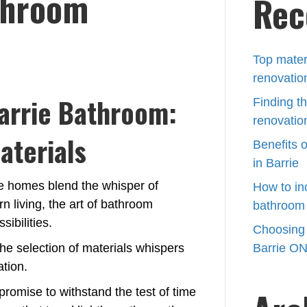
throom
Rec
Barrie
bathroom
renovations
Top mater
renovatio
arrie Bathroom:
Finding th
renovation
aterials
Benefits 
in Barrie
ere homes blend the whisper of
How to in
 living, the art of bathroom
bathroom 
ibilities.
Choosing t
he selection of materials whispers
Barrie O
ation.
 promise to withstand the test of time