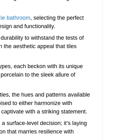
rie bathroom
, selecting the perfect
sign and functionality.
durability to withstand the tests of
the aesthetic appeal that tiles
types, each beckon with its unique
porcelain to the sleek allure of
ties, the hues and patterns available
poised to either harmonize with
captivate with a striking statement.
a surface-level decision; it’s laying
on that marries resilience with