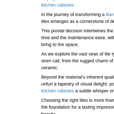
kitchen cabinets
In the journey of transforming a
Bar
tiles emerges as a cornerstone of de
This pivotal decision intertwines the 
time and the maintenance ease, with 
bring to the space.
As we explore the vast seas of tile 
siren call, from the rugged charm of 
ceramic.
Beyond the material’s inherent quali
unfurl a tapestry of visual delight, 
kitchen cabinets
a subtle whisper or 
Choosing the right tiles is more than 
the foundation for a lasting impressi