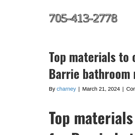
705-413-2778
Top materials to 
Barrie bathroom 
By
charney
|
March 21, 2024
|
Com
Top materials