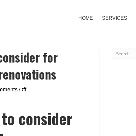
HOME
SERVICES
consider for
renovations
on
ments Off
Top
materials
 to consider
to
consider
for