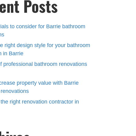
ent Posts
ials to consider for Barrie bathroom
ns
e right design style for your bathroom
 in Barrie
of professional bathroom renovations
crease property value with Barrie
renovations
he right renovation contractor in
N