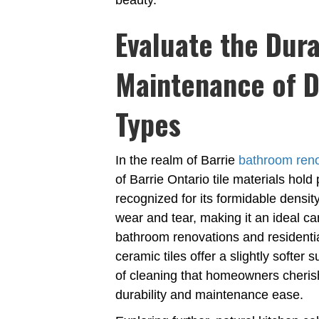
beauty.
Evaluate the Dura
Maintenance of Di
Types
In the realm of Barrie
bathroom ren
of Barrie Ontario tile materials hol
recognized for its formidable densit
wear and tear, making it an ideal ca
bathroom renovations and residentia
ceramic tiles offer a slightly softe
of cleaning that homeowners cheris
durability and maintenance ease.