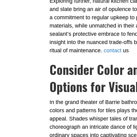
Exploring further, natural kitchen ca
and slate bring an air of opulence t
a commitment to regular upkeep to 
materials, while unmatched in their 
sealant’s protective embrace to fend
insight into the nuanced trade-offs
ritual of maintenance.
contact
us
Consider Color a
Options for Visua
In the grand theater of Barrie bathr
colors and patterns for tiles plays th
appeal. Shades whisper tales of tran
choreograph an intricate dance of l
ordinary spaces into captivating sc