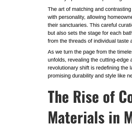
The art of matching and contrastin
with personality, allowing homeowner
their sanctuaries. This careful curat
but also sets the stage for each bat
from the threads of individual taste a
As we turn the page from the timele
unfolds, revealing the cutting-edge 
revolutionary shift is redefining t
promising durability and style like n
The Rise of C
Materials in 