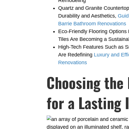
Remodeling
Quartz and Granite Countertops
Durability and Aesthetics,
Guid
Barrie Bathroom Renovations
Eco-Friendly Flooring Option
Tiles Are Becoming a Sustaina
High-Tech Features Such as S
Are Redefining
Luxury and Eff
Renovations
Choosing the 
for a Lasting