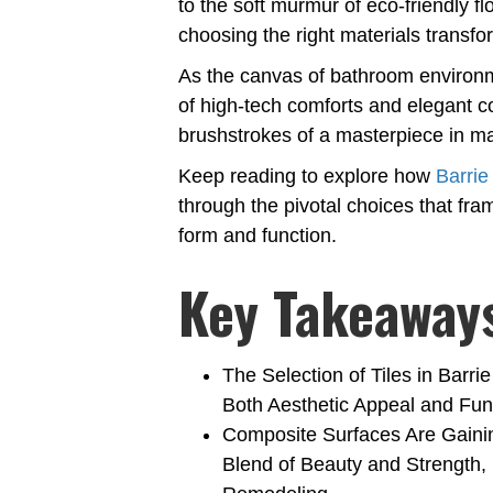
to the soft murmur of eco-friendly flo
choosing the right materials transfo
As the canvas of bathroom environm
of high-tech comforts and elegant c
brushstrokes of a masterpiece in m
Keep reading to explore how
Barri
through the pivotal choices that fra
form and function.
Key Takeaway
The Selection of Tiles in Bar
Both Aesthetic Appeal and Func
Composite Surfaces Are Gaining
Blend of Beauty and Strength,