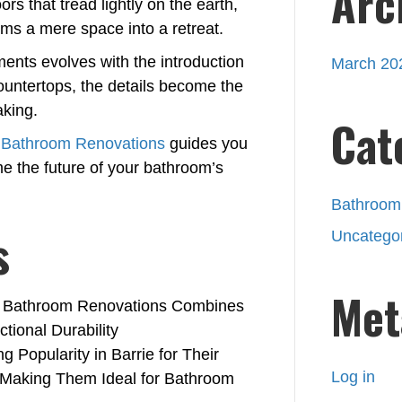
Arc
ors that tread lightly on the earth,
rms a mere space into a retreat.
ents evolves with the introduction
March 20
ountertops, the details become the
aking.
Cat
e Bathroom Renovations
guides you
me the future of your bathroom’s
Bathroom
s
Uncatego
Met
rie Bathroom Renovations Combines
tional Durability
 Popularity in Barrie for Their
Log in
 Making Them Ideal for Bathroom