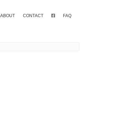
ABOUT
CONTACT
FAQ